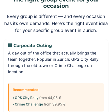
occasion
Every group is different — and every occasion
has its own demands. Here's the right event idea
for your specific group event in Zurich.
🏢 Corporate Outing
A day out of the office that actually brings the
team together. Popular in Zurich: GPS City Rally
through the old town or Crime Challenge on
location.
Recommended
› GPS City Rally
from 44,95 €
› Crime Challenge
from 39,95 €