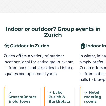
Indoor or outdoor? Group events in
Zurich
☀️
🏠
Outdoor in Zurich
Indoor in
Zurich offers a variety of outdoor
In winter, in b
locations ideal for active group events
simply prefer 
— from parks and lakesides to historic
Zurich offers
squares and open courtyards.
— from hotels
halls to brewp
✓
✓ Lake
✓ Hotel
Grossmünster
Zurich &
meeting
& old town
Bürkliplatz
rooms