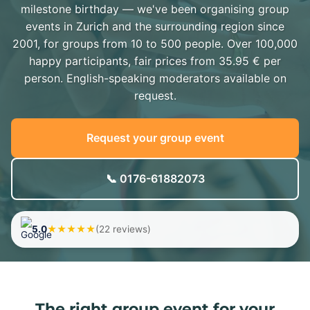
milestone birthday — we've been organising group
events in Zurich and the surrounding region since
2001, for groups from 10 to 500 people. Over 100,000
happy participants, fair prices from 35.95 € per
person. English-speaking moderators available on
request.
Request your group event
📞 0176-61882073
5.0
★★★★★
(22 reviews)
The right group event for your