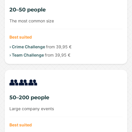
20–50 people
The most common size
Best suited
› Crime Challenge
from 39,95 €
› Team Challenge
from 39,95 €
👥👥👥
50–200 people
Large company events
Best suited