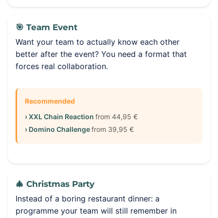
🎯 Team Event
Want your team to actually know each other
better after the event? You need a format that
forces real collaboration.
Recommended
› XXL Chain Reaction
from 44,95 €
› Domino Challenge
from 39,95 €
🎄 Christmas Party
Instead of a boring restaurant dinner: a
programme your team will still remember in