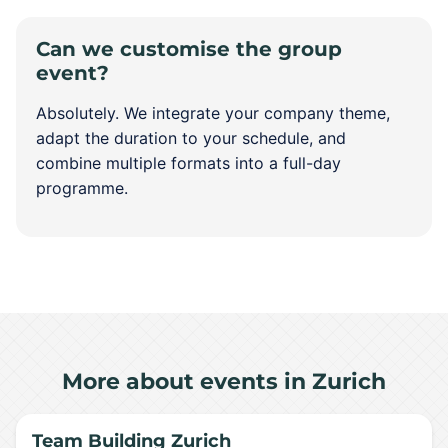
Can we customise the group
event?
Absolutely. We integrate your company theme,
adapt the duration to your schedule, and
combine multiple formats into a full-day
programme.
More about events in Zurich
Team Building Zurich