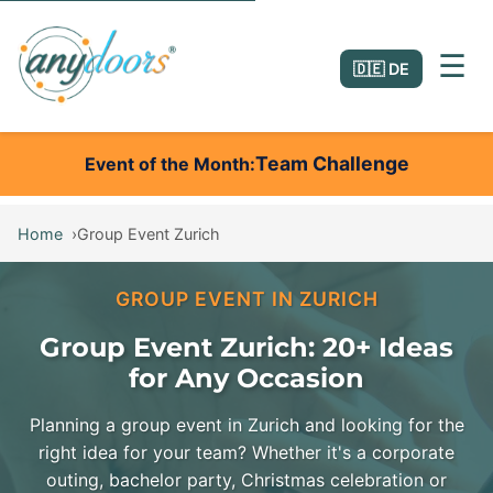
☰
🇩🇪 DE
Team Challenge
Event of the Month
Home
Group Event Zurich
GROUP EVENT IN ZURICH
Group Event Zurich: 20+ Ideas
for Any Occasion
Planning a group event in Zurich and looking for the
right idea for your team? Whether it's a corporate
outing, bachelor party, Christmas celebration or