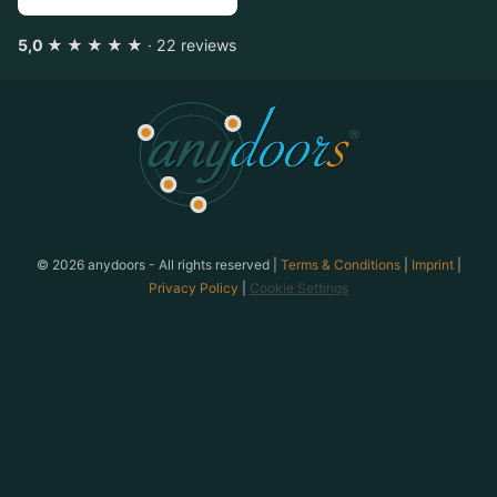
5,0 ★ ★ ★ ★ ★
· 22 reviews
anydoors is a team-building provider based in Laatzen n
© 2026 anydoors - All rights reserved |
Terms & Conditions
|
Imprint
|
Privacy Policy
|
Cookie Settings