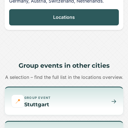
Germany, Austria, Switzerland, Netherlands.
Locations
Group events in other cities
A selection – find the full list in the locations overview.
GROUP EVENT
📍
→
Stuttgart