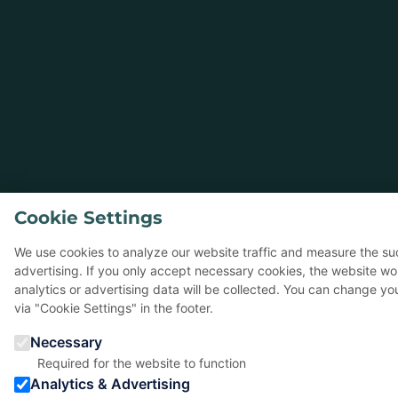
Cookie Settings
We use cookies to analyze our website traffic and measure the su
advertising. If you only accept necessary cookies, the website wo
analytics or advertising data will be collected. You can change yo
via "Cookie Settings" in the footer.
Necessary
Required for the website to function
Analytics & Advertising