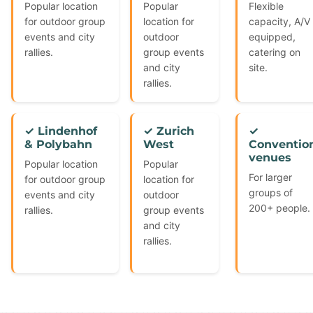
Popular location
Popular
Flexible
for outdoor group
location for
capacity, A/V
events and city
outdoor
equipped,
rallies.
group events
catering on
and city
site.
rallies.
✓ Lindenhof
✓ Zurich
✓
& Polybahn
West
Conventio
venues
Popular location
Popular
For larger
for outdoor group
location for
groups of
events and city
outdoor
200+ people.
rallies.
group events
and city
rallies.