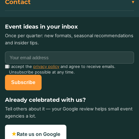
Contact
Event ideas in your inbox
Once per quarter: new formats, seasonal recommendations
and insider tips.
I accept the
privacy policy
and agree to receive emails.
Unsubscribe possible at any time.
Subscribe
Already celebrated with us?
Tell others about it — your Google review helps small event
agencies a lot.
★
Rate us on Google