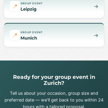
GROUP EVENT
📍
→
Leipzig
GROUP EVENT
📍
→
Munich
Ready for your group event in
Zurich?
Tell us about your occasion, group size and
preferred date — we'll get back to you within 24
hours with a tailored proposal.