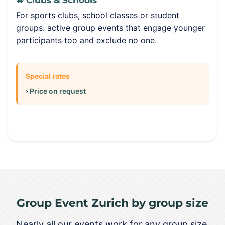
⚽ Clubs & Schools
For sports clubs, school classes or student
groups: active group events that engage younger
participants too and exclude no one.
Special rates
› Price on request
Group Event Zurich by group size
Nearly all our events work for any group size.