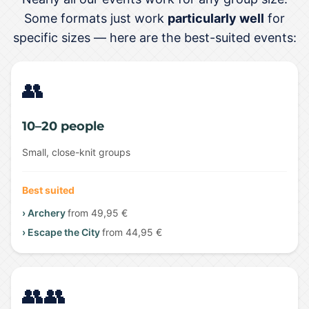
Some formats just work
particularly well
for
specific sizes — here are the best-suited events:
👥
10–20 people
Small, close-knit groups
Best suited
› Archery
from 49,95 €
› Escape the City
from 44,95 €
👥👥