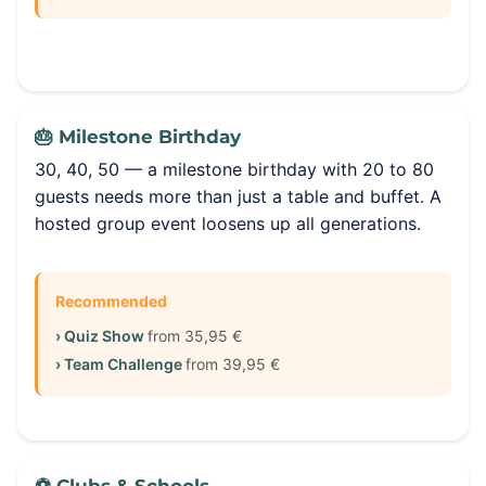
🎂 Milestone Birthday
30, 40, 50 — a milestone birthday with 20 to 80
guests needs more than just a table and buffet. A
hosted group event loosens up all generations.
Recommended
› Quiz Show
from 35,95 €
› Team Challenge
from 39,95 €