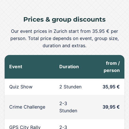
Prices & group discounts
Our event prices in Zurich start from 35.95 € per
person. Total price depends on event, group size,
duration and extras.
from /
Event
Duration
person
Quiz Show
2 Stunden
35,95 €
2-3
Crime Challenge
39,95 €
Stunden
GPS City Rally
2-3