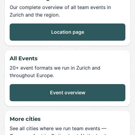
Our complete overview of all team events in
Zurich and the region.
Location page
All Events
20+ event formats we run in Zurich and
throughout Europe.
Event overview
More cities
See all cities where we run team events —