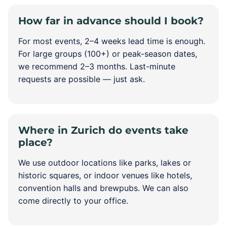
How far in advance should I book?
For most events, 2–4 weeks lead time is enough.
For large groups (100+) or peak-season dates,
we recommend 2–3 months. Last-minute
requests are possible — just ask.
Where in Zurich do events take
place?
We use outdoor locations like parks, lakes or
historic squares, or indoor venues like hotels,
convention halls and brewpubs. We can also
come directly to your office.