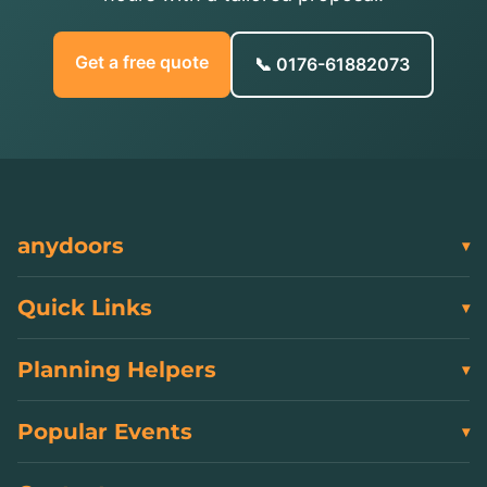
Get a free quote
📞 0176-61882073
anydoors
Quick Links
Planning Helpers
Popular Events