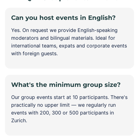
Can you host events in English?
Yes. On request we provide English-speaking
moderators and bilingual materials. Ideal for
international teams, expats and corporate events
with foreign guests.
What's the minimum group size?
Our group events start at 10 participants. There's
practically no upper limit — we regularly run
events with 200, 300 or 500 participants in
Zurich.