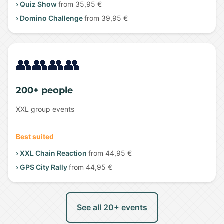
› Quiz Show
from 35,95 €
› Domino Challenge
from 39,95 €
👥👥👥👥
200+ people
XXL group events
Best suited
› XXL Chain Reaction
from 44,95 €
› GPS City Rally
from 44,95 €
See all 20+ events