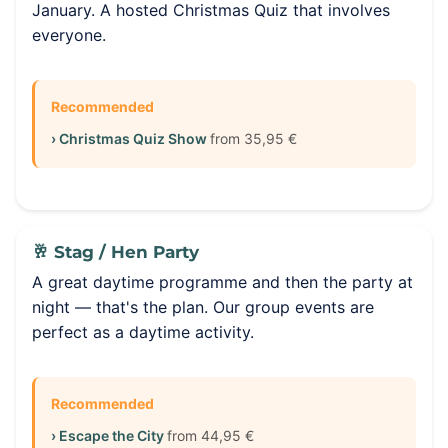
January. A hosted Christmas Quiz that involves
everyone.
Recommended
› Christmas Quiz Show
from 35,95 €
🥂 Stag / Hen Party
A great daytime programme and then the party at
night — that's the plan. Our group events are
perfect as a daytime activity.
Recommended
› Escape the City
from 44,95 €