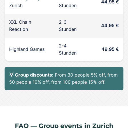
44,95 €
Zurich
Stunden
XXL Chain
2-3
44,95 €
Reaction
Stunden
2-4
Highland Games
49,95 €
Stunden
💡 Group discounts:
From 30 people 5% off, from
50 people 10% off, from 100 people 15% off.
FAQ — Group events in Zurich