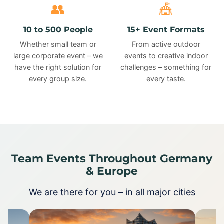
👥
🎪
10 to 500 People
15+ Event Formats
Whether small team or
From active outdoor
large corporate event – we
events to creative indoor
have the right solution for
challenges – something for
every group size.
every taste.
Team Events Throughout Germany
& Europe
We are there for you – in all major cities