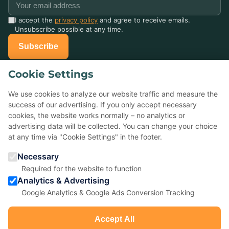
I accept the
privacy policy
and agree to receive emails.
Unsubscribe possible at any time.
Subscribe
Cookie Settings
Already celebrated with us?
Tell others about it — your Google review helps small event
We use cookies to analyze our website traffic and measure the
agencies a lot.
success of our advertising. If you only accept necessary
cookies, the website works normally – no analytics or
advertising data will be collected. You can change your choice
★
Rate us on Google
at any time via "Cookie Settings" in the footer.
Necessary
5,0 ★ ★ ★ ★ ★
· 22 reviews
Required for the website to function
Analytics & Advertising
Google Analytics & Google Ads Conversion Tracking
Accept All