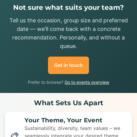
Not sure what suits your team?
Tell us the occasion, group size and preferred
date — we'll come back with a concrete
recommendation. Personally, and without a
queue.
Get in touch
Prefer to browse?
Go to events overview
What Sets Us Apart
Your Theme, Your Event
Sustainability, diversity, team values – we
🎨
seamlessly integrate your desired theme