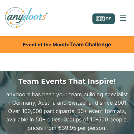
☰
🇩🇪 DE
Team Challenge
Event of the Month
Team Events That Inspire!
anydoors has been your team building specialist
in Germany, Austria and Switzerland since 2001.
Over 100,000 participants, 50+ event formats,
available in 50+ cities. Groups of 10-500 people,
prices from €39.95 per person.