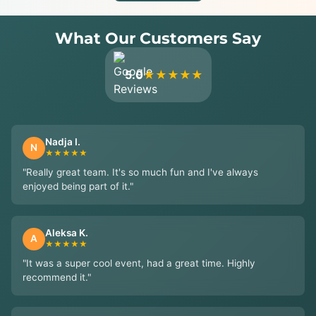
What Our Customers Say
5.0
★★★★★
Nadja I.
N
★★★★★
"Really great team. It's so much fun and I've always
enjoyed being part of it."
Aleksa K.
A
★★★★★
"It was a super cool event, had a great time. Highly
recommend it."