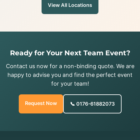
View All Locations
Ready for Your Next Team Event?
Contact us now for a non-binding quote. We are
happy to advise you and find the perfect event
for your team!
Request Now
📞 0176-61882073