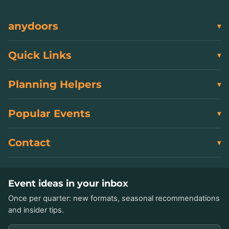
anydoors
Quick Links
Planning Helpers
Popular Events
Contact
Event ideas in your inbox
Once per quarter: new formats, seasonal recommendations
and insider tips.