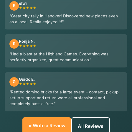
elwi
E
★★★★★
"Great city rally in Hanover! Discovered new places even
as a local. Really enjoyed it!"
Ronja N.
R
★★★★★
"Had a blast at the Highland Games. Everything was
perfectly organized, great communication."
Guido E.
G
★★★★★
"Rented domino bricks for a large event – contact, pickup,
setup support and return were all professional and
completely hassle-free."
⭐ Write a Review
All Reviews