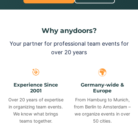
Why anydoors?
Your partner for professional team events for
over 20 years
🎯
🌍
Experience Since
Germany-wide &
2001
Europe
Over 20 years of expertise
From Hamburg to Munich,
in organizing team events.
from Berlin to Amsterdam –
We know what brings
we organize events in over
teams together.
50 cities.