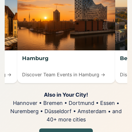
Hamburg
Berl
erg →
Discover Team Events in Hamburg →
Disco
Also in Your City!
Hannover • Bremen • Dortmund • Essen •
Nuremberg • Düsseldorf • Amsterdam • and
40+ more cities