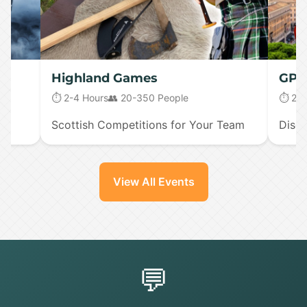
Highland Games
GPS 
⏱️ 2-4 Hours
👥 20-350 People
⏱️ 2-
Scottish Competitions for Your Team
Disco
View All Events
💬