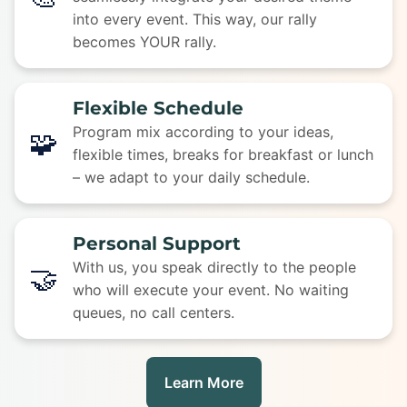
into every event. This way, our rally
becomes YOUR rally.
Flexible Schedule
Program mix according to your ideas,
🧩
flexible times, breaks for breakfast or lunch
– we adapt to your daily schedule.
Personal Support
With us, you speak directly to the people
🤝
who will execute your event. No waiting
queues, no call centers.
Learn More