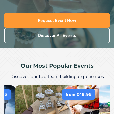
Request Event Now
Discover All Events
Our Most Popular Events
Discover our top team building experiences
,95
from €49,95