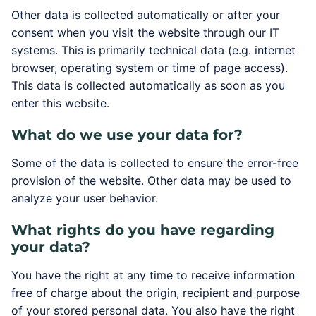
Other data is collected automatically or after your
consent when you visit the website through our IT
systems. This is primarily technical data (e.g. internet
browser, operating system or time of page access).
This data is collected automatically as soon as you
enter this website.
What do we use your data for?
Some of the data is collected to ensure the error-free
provision of the website. Other data may be used to
analyze your user behavior.
What rights do you have regarding
your data?
You have the right at any time to receive information
free of charge about the origin, recipient and purpose
of your stored personal data. You also have the right