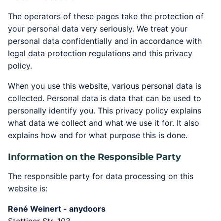
The operators of these pages take the protection of
your personal data very seriously. We treat your
personal data confidentially and in accordance with
legal data protection regulations and this privacy
policy.
When you use this website, various personal data is
collected. Personal data is data that can be used to
personally identify you. This privacy policy explains
what data we collect and what we use it for. It also
explains how and for what purpose this is done.
Information on the Responsible Party
The responsible party for data processing on this
website is:
René Weinert - anydoors