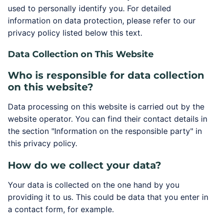
used to personally identify you. For detailed
information on data protection, please refer to our
privacy policy listed below this text.
Data Collection on This Website
Who is responsible for data collection
on this website?
Data processing on this website is carried out by the
website operator. You can find their contact details in
the section "Information on the responsible party" in
this privacy policy.
How do we collect your data?
Your data is collected on the one hand by you
providing it to us. This could be data that you enter in
a contact form, for example.