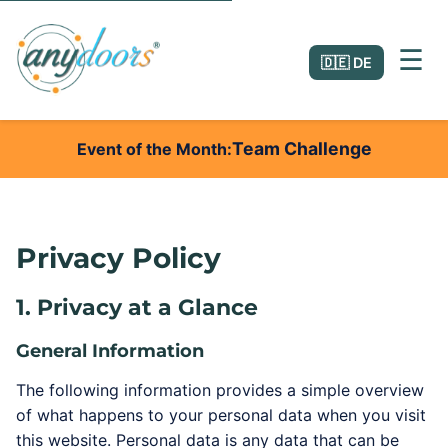
☰
🇩🇪 DE
Team Challenge
Event of the Month
Privacy Policy
1. Privacy at a Glance
General Information
The following information provides a simple overview
of what happens to your personal data when you visit
this website. Personal data is any data that can be