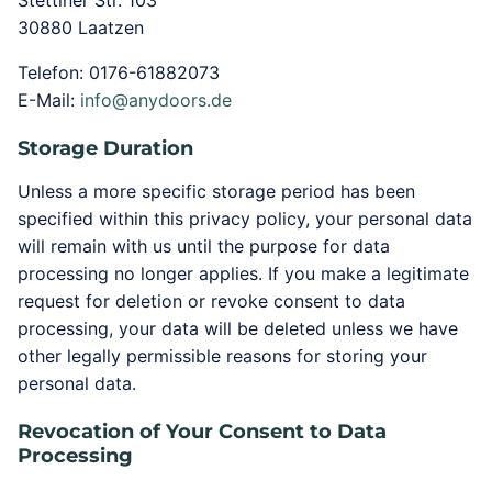
Stettiner Str. 103
30880 Laatzen
Telefon: 0176-61882073
E-Mail:
info@anydoors.de
Storage Duration
Unless a more specific storage period has been
specified within this privacy policy, your personal data
will remain with us until the purpose for data
processing no longer applies. If you make a legitimate
request for deletion or revoke consent to data
processing, your data will be deleted unless we have
other legally permissible reasons for storing your
personal data.
Revocation of Your Consent to Data
Processing