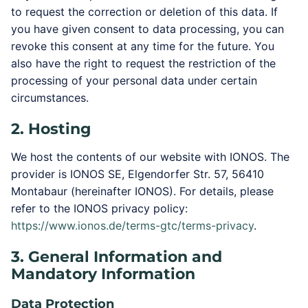
to request the correction or deletion of this data. If
you have given consent to data processing, you can
revoke this consent at any time for the future. You
also have the right to request the restriction of the
processing of your personal data under certain
circumstances.
2. Hosting
We host the contents of our website with IONOS. The
provider is IONOS SE, Elgendorfer Str. 57, 56410
Montabaur (hereinafter IONOS). For details, please
refer to the IONOS privacy policy:
https://www.ionos.de/terms-gtc/terms-privacy
.
3. General Information and
Mandatory Information
Data Protection