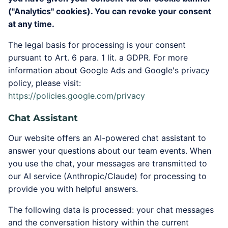
("Analytics" cookies). You can revoke your consent
at any time.
The legal basis for processing is your consent
pursuant to Art. 6 para. 1 lit. a GDPR. For more
information about Google Ads and Google's privacy
policy, please visit:
https://policies.google.com/privacy
Chat Assistant
Our website offers an AI-powered chat assistant to
answer your questions about our team events. When
you use the chat, your messages are transmitted to
our AI service (Anthropic/Claude) for processing to
provide you with helpful answers.
The following data is processed: your chat messages
and the conversation history within the current