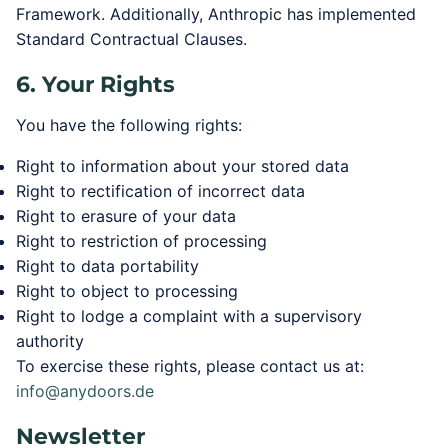
Framework. Additionally, Anthropic has implemented
Standard Contractual Clauses.
6. Your Rights
You have the following rights:
Right to information about your stored data
Right to rectification of incorrect data
Right to erasure of your data
Right to restriction of processing
Right to data portability
Right to object to processing
Right to lodge a complaint with a supervisory
authority
To exercise these rights, please contact us at:
info@anydoors.de
Newsletter