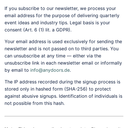
If you subscribe to our newsletter, we process your
email address for the purpose of delivering quarterly
event ideas and industry tips. Legal basis is your
consent (Art. 6 (1) lit. a GDPR).
Your email address is used exclusively for sending the
newsletter and is not passed on to third parties. You
can unsubscribe at any time — either via the
unsubscribe link in each newsletter email or informally
by email to
info@anydoors.de
.
The IP address recorded during the signup process is
stored only in hashed form (SHA-256) to protect
against abusive signups. Identification of individuals is
not possible from this hash.