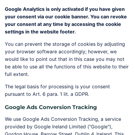
Google Analytics is only activated if you have given
your consent via our cookie banner. You can revoke
your consent at any time by accessing the cookie
settings in the website footer.
You can prevent the storage of cookies by adjusting
your browser software accordingly; however, we
would like to point out that in this case you may not
be able to use all the functions of this website to their
full extent.
The legal basis for processing is your consent
pursuant to Art. 6 para. 1 lit. a GDPR.
Google Ads Conversion Tracking
We use Google Ads Conversion Tracking, a service
provided by Google Ireland Limited ("Google"),
Gordon House, Barrow Street, Dublin 4, Ireland. This