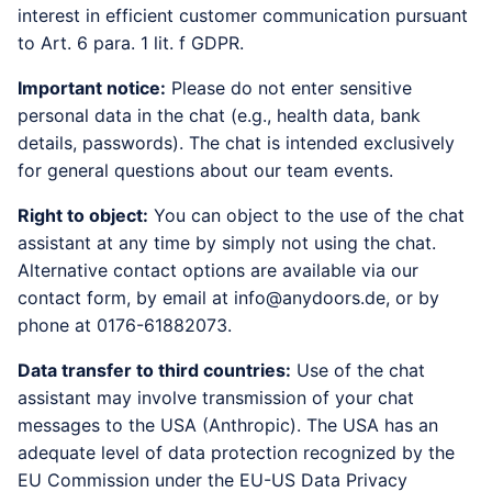
interest in efficient customer communication pursuant
to Art. 6 para. 1 lit. f GDPR.
Important notice:
Please do not enter sensitive
personal data in the chat (e.g., health data, bank
details, passwords). The chat is intended exclusively
for general questions about our team events.
Right to object:
You can object to the use of the chat
assistant at any time by simply not using the chat.
Alternative contact options are available via our
contact form, by email at info@anydoors.de, or by
phone at 0176-61882073.
Data transfer to third countries:
Use of the chat
assistant may involve transmission of your chat
messages to the USA (Anthropic). The USA has an
adequate level of data protection recognized by the
EU Commission under the EU-US Data Privacy