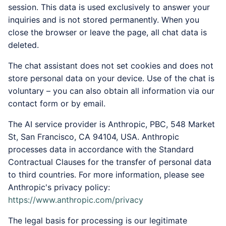
session. This data is used exclusively to answer your
inquiries and is not stored permanently. When you
close the browser or leave the page, all chat data is
deleted.
The chat assistant does not set cookies and does not
store personal data on your device. Use of the chat is
voluntary – you can also obtain all information via our
contact form or by email.
The AI service provider is Anthropic, PBC, 548 Market
St, San Francisco, CA 94104, USA. Anthropic
processes data in accordance with the Standard
Contractual Clauses for the transfer of personal data
to third countries. For more information, please see
Anthropic's privacy policy:
https://www.anthropic.com/privacy
The legal basis for processing is our legitimate