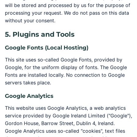
will be stored and processed by us for the purpose of
processing your request. We do not pass on this data
without your consent.
5. Plugins and Tools
Google Fonts (Local Hosting)
This site uses so-called Google Fonts, provided by
Google, for the uniform display of fonts. The Google
Fonts are installed locally. No connection to Google
servers takes place.
Google Analytics
This website uses Google Analytics, a web analytics
service provided by Google Ireland Limited ("Google"),
Gordon House, Barrow Street, Dublin 4, Ireland.
Google Analytics uses so-called "cookies", text files