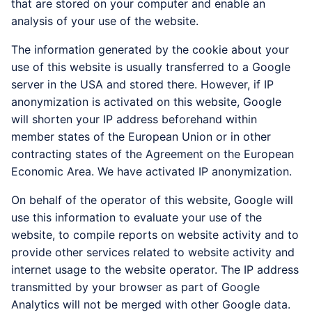
that are stored on your computer and enable an
analysis of your use of the website.
The information generated by the cookie about your
use of this website is usually transferred to a Google
server in the USA and stored there. However, if IP
anonymization is activated on this website, Google
will shorten your IP address beforehand within
member states of the European Union or in other
contracting states of the Agreement on the European
Economic Area. We have activated IP anonymization.
On behalf of the operator of this website, Google will
use this information to evaluate your use of the
website, to compile reports on website activity and to
provide other services related to website activity and
internet usage to the website operator. The IP address
transmitted by your browser as part of Google
Analytics will not be merged with other Google data.