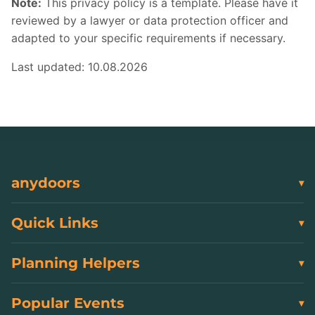
Note:
This privacy policy is a template. Please have it
reviewed by a lawyer or data protection officer and
adapted to your specific requirements if necessary.
Last updated: 10.08.2026
anydoors
Quick Links
Planning Helpers
Popular Events