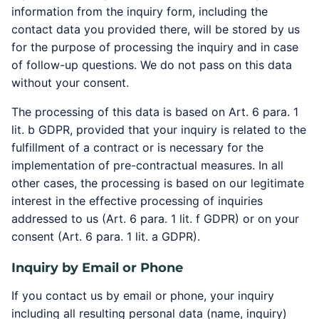
information from the inquiry form, including the
contact data you provided there, will be stored by us
for the purpose of processing the inquiry and in case
of follow-up questions. We do not pass on this data
without your consent.
The processing of this data is based on Art. 6 para. 1
lit. b GDPR, provided that your inquiry is related to the
fulfillment of a contract or is necessary for the
implementation of pre-contractual measures. In all
other cases, the processing is based on our legitimate
interest in the effective processing of inquiries
addressed to us (Art. 6 para. 1 lit. f GDPR) or on your
consent (Art. 6 para. 1 lit. a GDPR).
Inquiry by Email or Phone
If you contact us by email or phone, your inquiry
including all resulting personal data (name, inquiry)