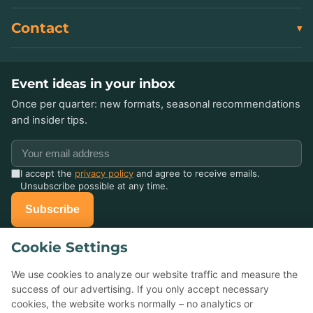
Contact
Event ideas in your inbox
Once per quarter: new formats, seasonal recommendations
and insider tips.
I accept the
privacy policy
and agree to receive emails.
Unsubscribe possible at any time.
Subscribe
Cookie Settings
Already celebrated with us?
Tell others about it — your Google review helps small event
We use cookies to analyze our website traffic and measure the
agencies a lot.
success of our advertising. If you only accept necessary
cookies, the website works normally – no analytics or