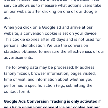
service allows us to measure what actions users take
on our website after clicking on one of our Google
ads.
When you click on a Google ad and arrive at our
website, a conversion cookie is set on your device.
This cookie expires after 30 days and is not used for
personal identification. We use the conversion
statistics obtained to measure the effectiveness of our
advertisements.
The following data may be processed: IP address
(anonymized), browser information, pages visited,
time of visit, and information about whether you
performed a specific action (e.g., submitting the
contact form).
Google Ads Conversion Tracking is only activated if
you have given your consent via our cookie banner