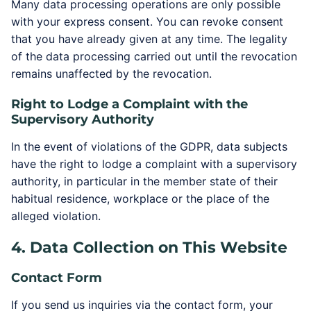
Many data processing operations are only possible
with your express consent. You can revoke consent
that you have already given at any time. The legality
of the data processing carried out until the revocation
remains unaffected by the revocation.
Right to Lodge a Complaint with the
Supervisory Authority
In the event of violations of the GDPR, data subjects
have the right to lodge a complaint with a supervisory
authority, in particular in the member state of their
habitual residence, workplace or the place of the
alleged violation.
4. Data Collection on This Website
Contact Form
If you send us inquiries via the contact form, your