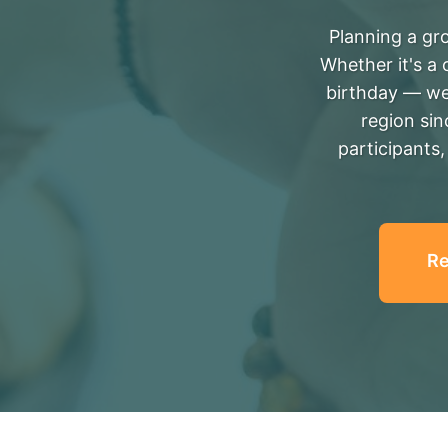
Planning a gro
Whether it's a 
birthday — we
region si
participants
Re