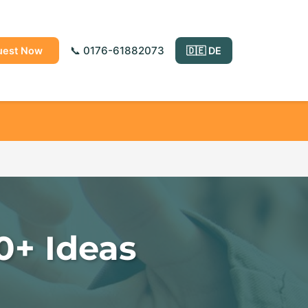
📞 0176-61882073
uest Now
🇩🇪 DE
0+ Ideas