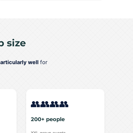
 size
articularly well
for
👥👥👥👥
200+ people
XXL group events