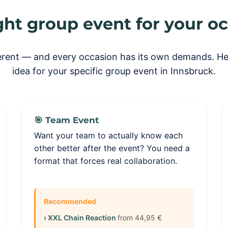
ght group event for your o
ferent — and every occasion has its own demands. Her
idea for your specific group event in Innsbruck.
🎯 Team Event
Want your team to actually know each
other better after the event? You need a
format that forces real collaboration.
Recommended
› XXL Chain Reaction
from 44,95 €