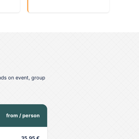
nds on event, group
from / person
35,95 €