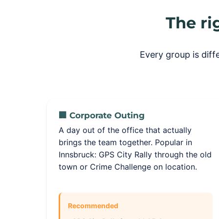
The ri
Every group is dif
🏢 Corporate Outing
A day out of the office that actually
brings the team together. Popular in
Innsbruck: GPS City Rally through the old
town or Crime Challenge on location.
Recommended