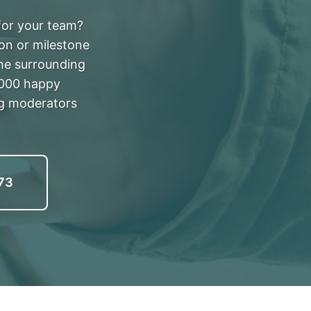
 for your team?
ion or milestone
he surrounding
,000 happy
ng moderators
73