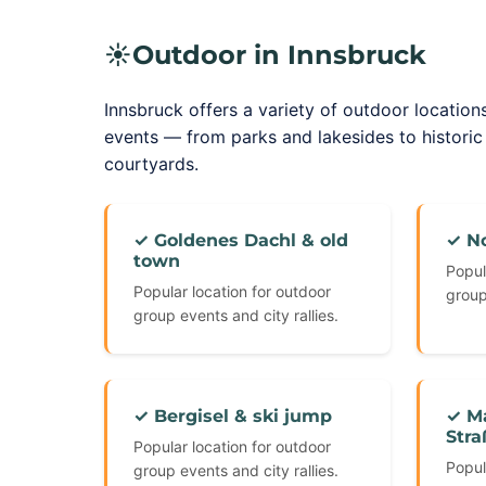
☀️
Outdoor in Innsbruck
Innsbruck offers a variety of outdoor locations
events — from parks and lakesides to histori
courtyards.
✓ Goldenes Dachl & old
✓ N
town
Popul
Popular location for outdoor
group
group events and city rallies.
✓ Bergisel & ski jump
✓ Ma
Stra
Popular location for outdoor
Popul
group events and city rallies.