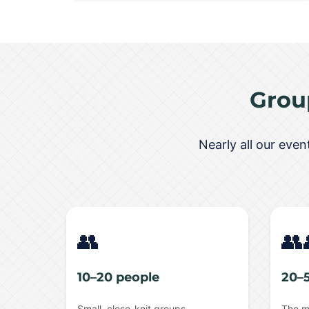
Grou
Nearly all our eve
👥
👥
10–20 people
20–
Small, close-knit groups
The m