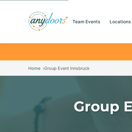
Team Events
Locations
Home
Group Event Innsbruck
Group E