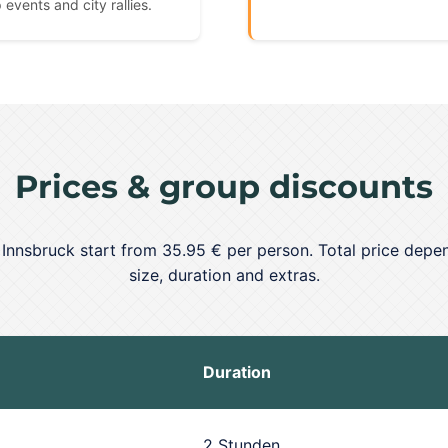
 events and city rallies.
Prices & group discounts
n Innsbruck start from 35.95 € per person. Total price depe
size, duration and extras.
Duration
2 Stunden