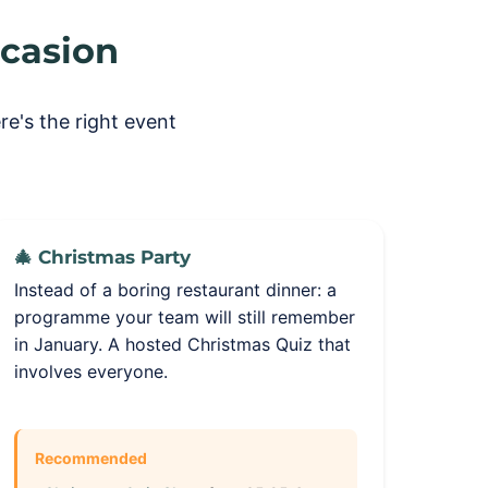
ccasion
e's the right event
🎄 Christmas Party
Instead of a boring restaurant dinner: a
programme your team will still remember
in January. A hosted Christmas Quiz that
involves everyone.
Recommended