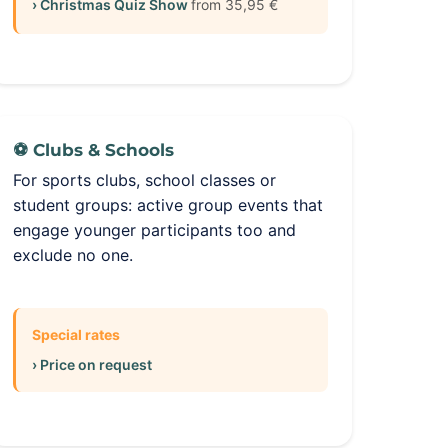
› Christmas Quiz Show
from 35,95 €
⚽ Clubs & Schools
For sports clubs, school classes or
student groups: active group events that
engage younger participants too and
exclude no one.
Special rates
› Price on request