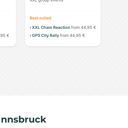
Best suited
› XXL Chain Reaction
from 44,95 €
,95 €
› GPS City Rally
from 44,95 €
 Innsbruck