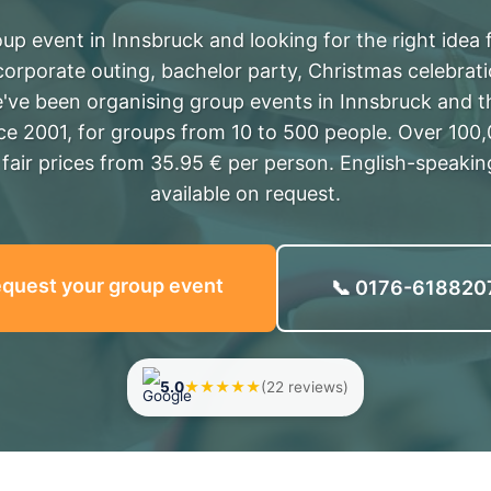
up event in Innsbruck and looking for the right idea
corporate outing, bachelor party, Christmas celebrat
've been organising group events in Innsbruck and t
nce 2001, for groups from 10 to 500 people. Over 100
, fair prices from 35.95 € per person. English-speaki
available on request.
quest your group event
📞 0176-618820
5.0
★★★★★
(22 reviews)