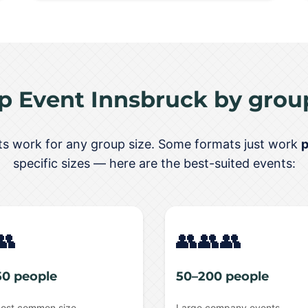
p Event Innsbruck by group
nts work for any group size. Some formats just work
p
specific sizes — here are the best-suited events:
👥
👥👥👥
50 people
50–200 people
ost common size
Large company events