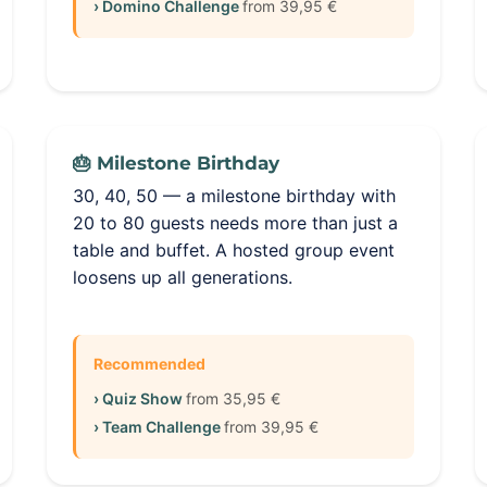
› Domino Challenge
from 39,95 €
🎂 Milestone Birthday
30, 40, 50 — a milestone birthday with
20 to 80 guests needs more than just a
table and buffet. A hosted group event
loosens up all generations.
Recommended
› Quiz Show
from 35,95 €
› Team Challenge
from 39,95 €