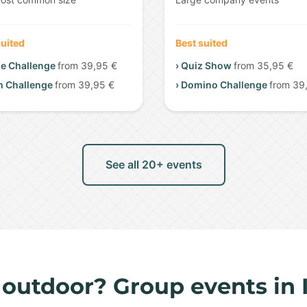
suited
Best suited
me Challenge
from 39,95 €
› Quiz Show
from 35,95 €
m Challenge
from 39,95 €
› Domino Challenge
from 39
See all 20+ events
 outdoor? Group events in