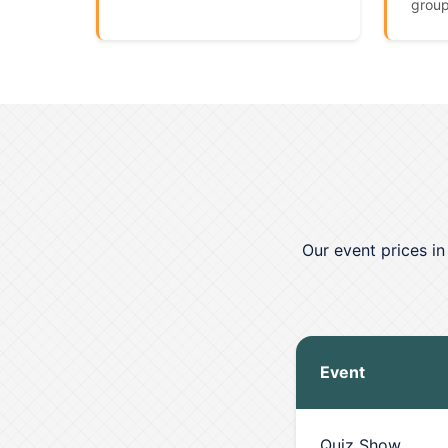
group
Our event prices i
Event
Quiz Show