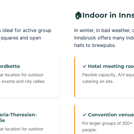
🏠
Indoor in Inn
 ideal for active group
In winter, in bad weather, 
c squares and open
Innsbruck offers many in
halls to brewpubs.
ordkette
✓ Hotel meeting ro
ar location for outdoor
Flexible capacity, A/V eq
 events and city rallies.
catering on site.
ria-Theresien-
✓ Convention venue
ße
For larger groups of 200+
ar location for outdoor
people.