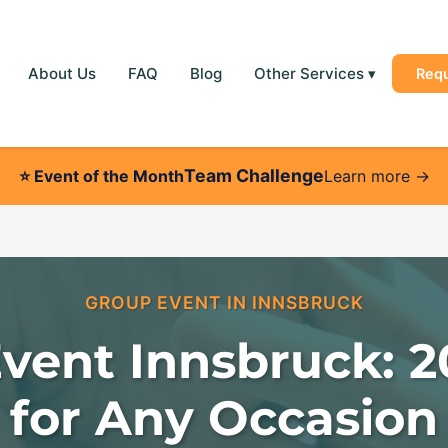
About Us
FAQ
Blog
Other Services
▾
Req
Team Challenge
⭐
Event of the Month
Learn more →
GROUP EVENT IN INNSBRUCK
vent Innsbruck: 2
for Any Occasion