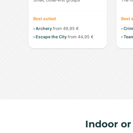
Best suited
Best 
› Archery
from 49,95 €
› Cri
› Escape the City
from 44,95 €
› Tea
Indoor or