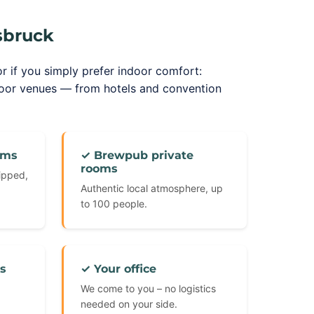
sbruck
or if you simply prefer indoor comfort:
door venues — from hotels and convention
oms
✓ Brewpub private
rooms
uipped,
Authentic local atmosphere, up
to 100 people.
s
✓ Your office
We come to you – no logistics
needed on your side.