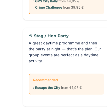
› GPS City Rally
from 44,95 €
› Crime Challenge
from 39,95 €
🥂 Stag / Hen Party
A great daytime programme and then
the party at night — that's the plan. Our
group events are perfect as a daytime
activity.
Recommended
› Escape the City
from 44,95 €