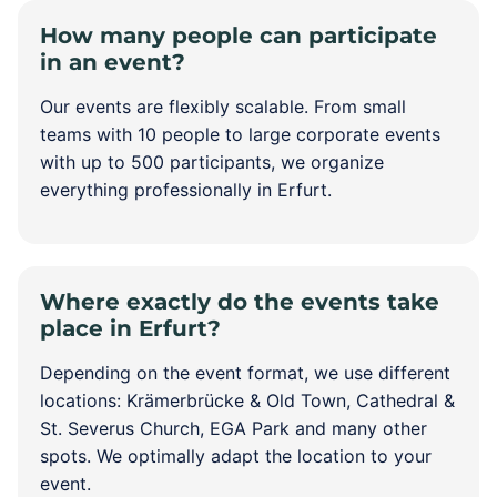
How many people can participate
in an event?
Our events are flexibly scalable. From small
teams with 10 people to large corporate events
with up to 500 participants, we organize
everything professionally in Erfurt.
Where exactly do the events take
place in Erfurt?
Depending on the event format, we use different
locations: Krämerbrücke & Old Town, Cathedral &
St. Severus Church, EGA Park and many other
spots. We optimally adapt the location to your
event.