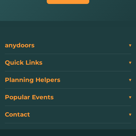
anydoors
Quick Links
Planning Helpers
Popular Events
Contact