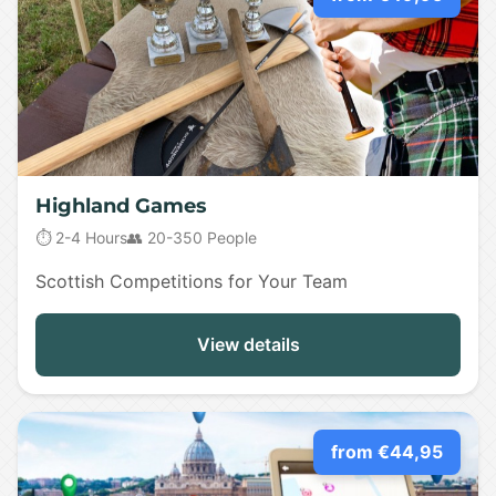
Highland Games
⏱️ 2-4 Hours
👥 20-350 People
Scottish Competitions for Your Team
View details
from €44,95