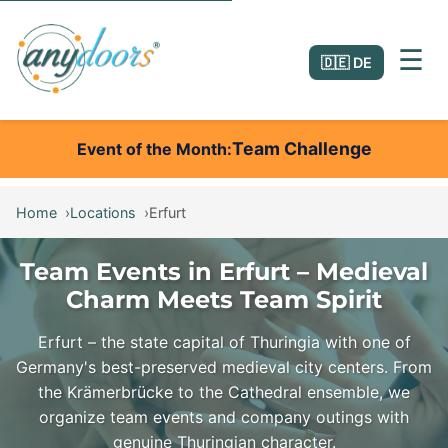
☰
🇩🇪 DE
Team Challenge
Event of the Month
Home
Locations
Erfurt
Team Events in Erfurt – Medieval
Charm Meets Team Spirit
Erfurt – the state capital of Thuringia with one of
Germany's best-preserved medieval city centers. From
the Krämerbrücke to the Cathedral ensemble, we
organize team events and company outings with
genuine Thuringian character.