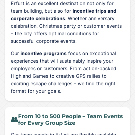
Erfurt is an excellent destination not only for
team building, but also for
incentive trips and
corporate celebrations
. Whether anniversary
celebration, Christmas party or customer events
– the city offers optimal conditions for
successful corporate events.
Our
incentive programs
focus on exceptional
experiences that will sustainably inspire your
employees or customers. From action-packed
Highland Games to creative GPS rallies to
exciting escape challenges – we find the right
format for your goals.
From 10 to 500 People – Team Events
👥
for Every Group Size
Our team events in Erfurt are flexibly scalable.