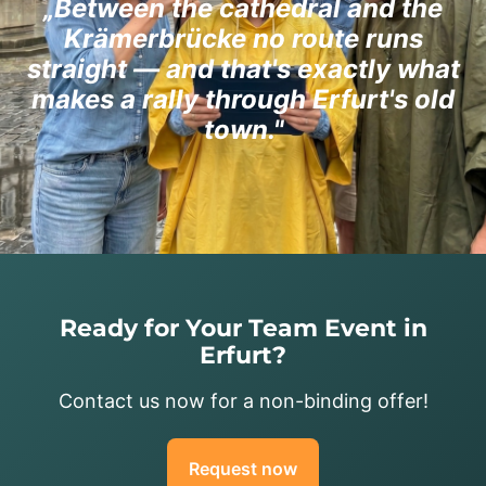
„Between the cathedral and the
Krämerbrücke no route runs
straight — and that's exactly what
makes a rally through Erfurt's old
town."
Ready for Your Team Event in
Erfurt?
Contact us now for a non-binding offer!
Request now