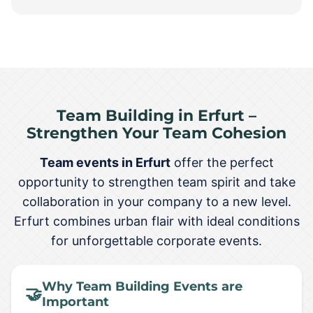
Team Building in Erfurt –
Strengthen Your Team Cohesion
Team events in Erfurt
offer the perfect
opportunity to strengthen team spirit and take
collaboration in your company to a new level.
Erfurt combines urban flair with ideal conditions
for unforgettable corporate events.
Why Team Building Events are
🤝
Important