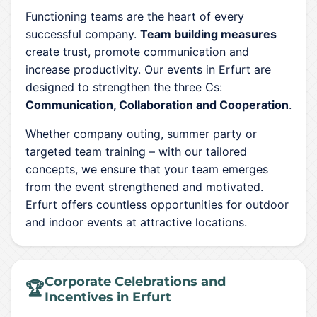
Functioning teams are the heart of every
successful company.
Team building measures
create trust, promote communication and
increase productivity. Our events in Erfurt are
designed to strengthen the three Cs:
Communication, Collaboration and Cooperation
.
Whether company outing, summer party or
targeted team training – with our tailored
concepts, we ensure that your team emerges
from the event strengthened and motivated.
Erfurt offers countless opportunities for outdoor
and indoor events at attractive locations.
Corporate Celebrations and
🏆
Incentives in Erfurt