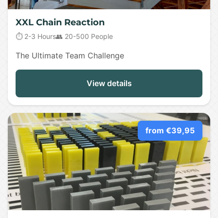
XXL Chain Reaction
⏱️ 2-3 Hours
👥 20-500 People
The Ultimate Team Challenge
View details
from €39,95