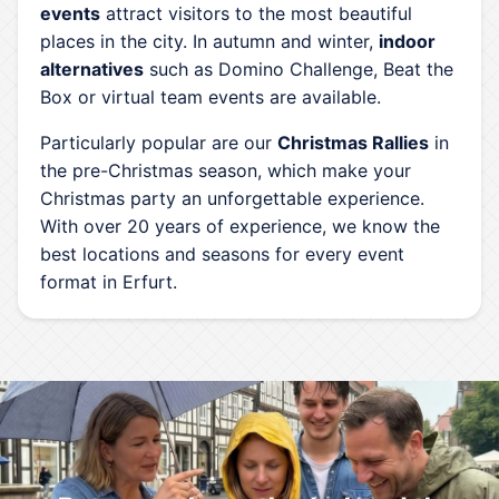
events
attract visitors to the most beautiful
places in the city. In autumn and winter,
indoor
alternatives
such as Domino Challenge, Beat the
Box or virtual team events are available.
Particularly popular are our
Christmas Rallies
in
the pre-Christmas season, which make your
Christmas party an unforgettable experience.
With over 20 years of experience, we know the
best locations and seasons for every event
format in Erfurt.