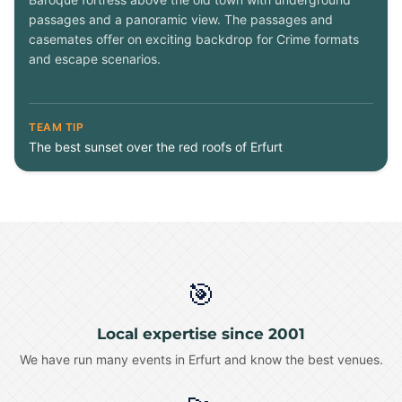
passages and a panoramic view. The passages and
casemates offer on exciting backdrop for Crime formats
and escape scenarios.
TEAM TIP
The best sunset over the red roofs of Erfurt
🎯
Local expertise since 2001
We have run many events in Erfurt and know the best venues.