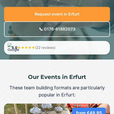
Request event in Erfurt
📞 0176-61882073
5.0
★★★★★
(22 reviews)
Our Events in Erfurt
These team building formats are particularly
popular in Erfurt:
from €49,95