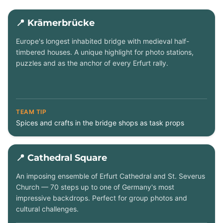
📍 Krämerbrücke
Europe's longest inhabited bridge with medieval half-
timbered houses. A unique highlight for photo stations,
puzzles and as the anchor of every Erfurt rally.
TEAM TIP
Spices and crafts in the bridge shops as task props
📍 Cathedral Square
An imposing ensemble of Erfurt Cathedral and St. Severus
Church — 70 steps up to one of Germany's most
impressive backdrops. Perfect for group photos and
cultural challenges.