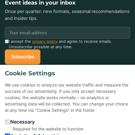
Event ideas in your inbox
Once per quarter: new formats, seasonal recommendations
and insider tips.
I accept the
privacy policy
and agree to receive emails.
Unsubscribe possible at any time.
Subscribe
Cookie Settings
Already celebrated with us?
Tell others about it — your Google review helps small event
We use cookies to analyze our website traffic and measure the
agencies a lot.
success of our advertising. If you only accept necessary
cookies, the website works normally – no analytics or
advertising data will be collected. You can change your choice
★
Rate us on Google
at any time via "Cookie Settings" in the footer.
Necessary
5,0 ★ ★ ★ ★ ★
· 22 reviews
Required for the website to function