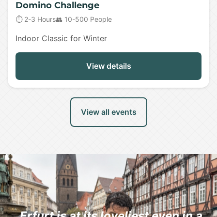
Domino Challenge
⏱️ 2-3 Hours
👥 10-500 People
Indoor Classic for Winter
View details
View all events
„Erfurt is at its loveliest even in a