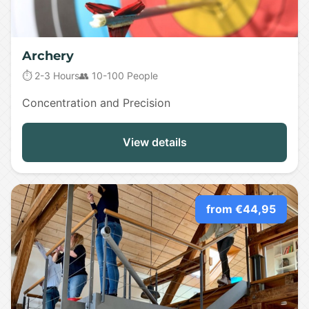
Archery
⏱️ 2-3 Hours
👥 10-100 People
Concentration and Precision
View details
from €44,95