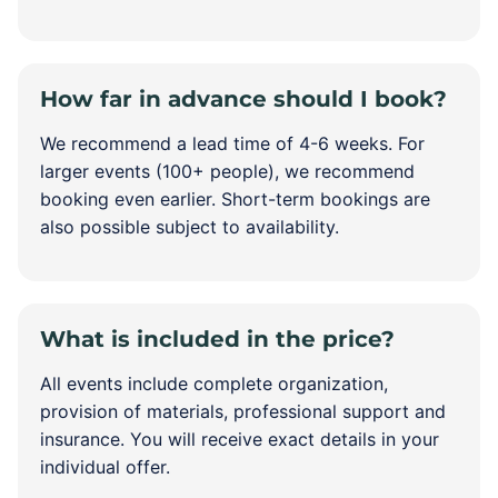
How far in advance should I book?
We recommend a lead time of 4-6 weeks. For
larger events (100+ people), we recommend
booking even earlier. Short-term bookings are
also possible subject to availability.
What is included in the price?
All events include complete organization,
provision of materials, professional support and
insurance. You will receive exact details in your
individual offer.