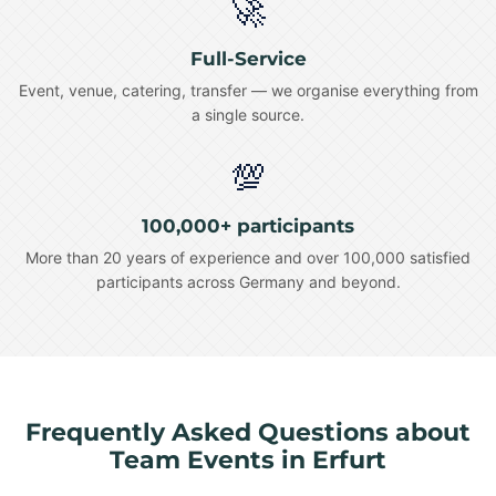
🚀
Full-Service
Event, venue, catering, transfer — we organise everything from
a single source.
💯
100,000+ participants
More than 20 years of experience and over 100,000 satisfied
participants across Germany and beyond.
Frequently Asked Questions about
Team Events in Erfurt