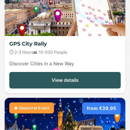
GPS City Rally
⏱️ 2-3 Hours
👥 10-500 People
Discover Cities in a New Way
View details
🎄 Seasonal Event
from €39,95