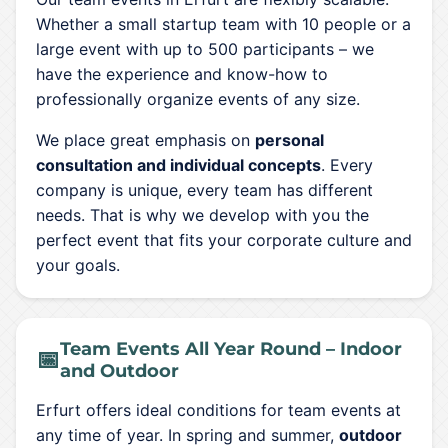
Whether a small startup team with 10 people or a
large event with up to 500 participants – we
have the experience and know-how to
professionally organize events of any size.
We place great emphasis on
personal
consultation and individual concepts
. Every
company is unique, every team has different
needs. That is why we develop with you the
perfect event that fits your corporate culture and
your goals.
Team Events All Year Round – Indoor
📅
and Outdoor
Erfurt offers ideal conditions for team events at
any time of year. In spring and summer,
outdoor