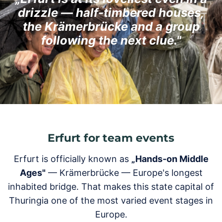
drizzle — half-timbered houses,
the Krämerbrücke and a group
following the next clue."
Erfurt for team events
Erfurt is officially known as
„Hands-on Middle
Ages"
— Krämerbrücke — Europe's longest
inhabited bridge. That makes this state capital of
Thuringia one of the most varied event stages in
Europe.