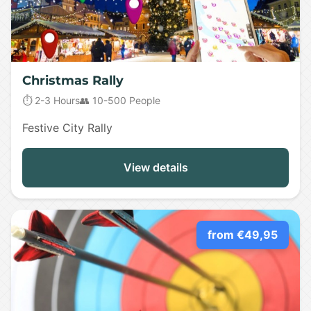
Christmas Rally
⏱️ 2-3 Hours
👥 10-500 People
Festive City Rally
View details
from €49,95