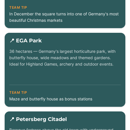
TEAM TIP
In December the square turns into one of Germany's most
beautiful Christmas markets
📍 EGA Park
36 hectares — Germany's largest horticulture park, with
butterfly house, wide meadows and themed gardens.
Ideal for Highland Games, archery and outdoor events.
TEAM TIP
Maze and butterfly house as bonus stations
📍 Petersberg Citadel
Baroque fortress above the old town with underground