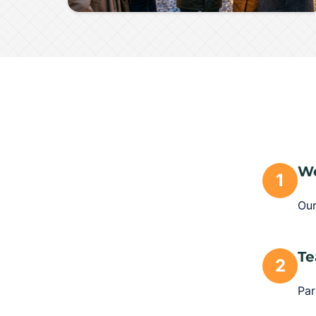
We
1
Our
Te
2
Par