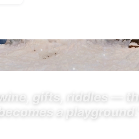
wine, gifts, riddles — t
becomes a playground.