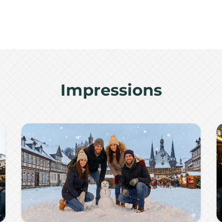
Impressions