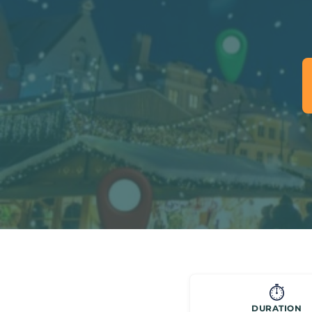
⏱️
DURATION