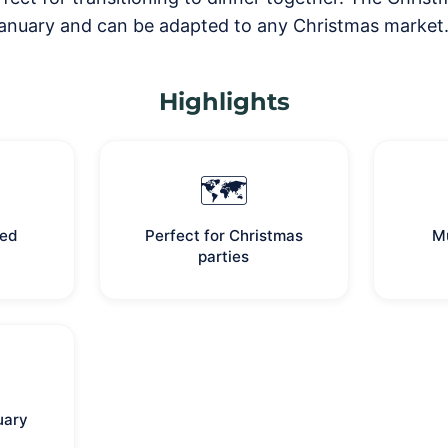
nuary and can be adapted to any Christmas market
Highlights
🗺️
med
Perfect for Christmas
Mu
parties
uary