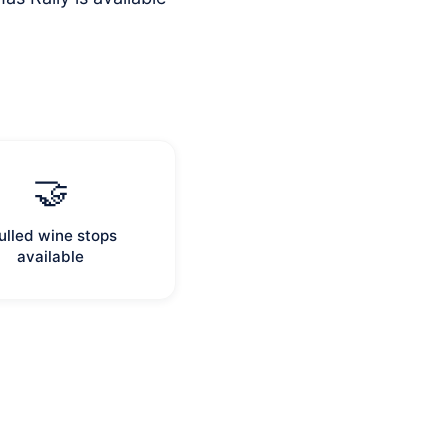
.
🤝
lled wine stops
available