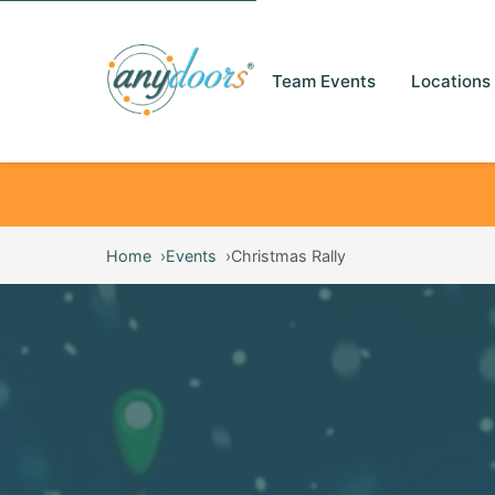
Team Events
Locations
Home
Events
Christmas Rally