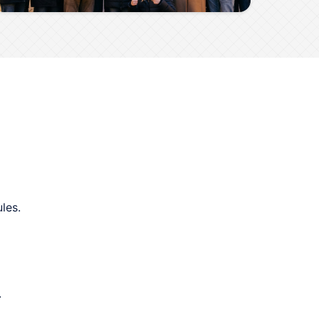
les.
.