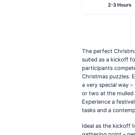
2-3 Hours
The perfect Christma
suited as a kickoff f
participants compete
Christmas puzzles. E
a very special way –
or two at the mulled 
Experience a festive
tasks and a contemp
Ideal as the kickoff 
gathering point – per