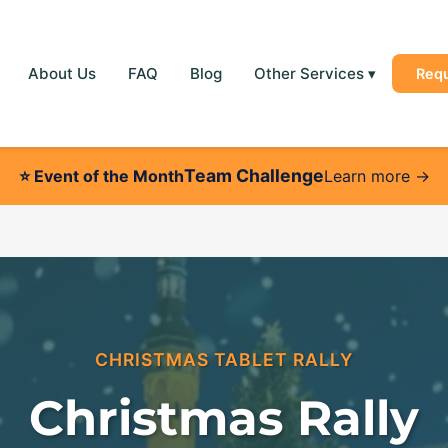
About Us
FAQ
Blog
Other Services
▾
Req
Team Challenge
⭐
Event of the Month
Learn more →
CHRISTMAS TABLET RALLY
Christmas Rally