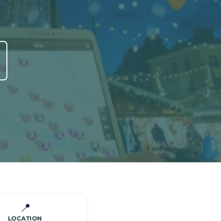
📍
LOCATION