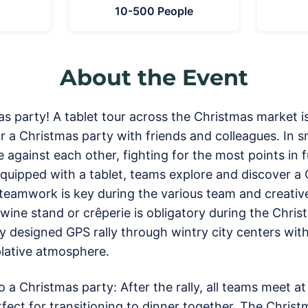
10-500 People
About the Event
s party! A tablet tour across the Christmas market is 
or a Christmas party with friends and colleagues. In s
 against each other, fighting for the most points in
quipped with a tablet, teams explore and discover a
 teamwork is key during the various team and creativ
wine stand or crêperie is obligatory during the Christ
ly designed GPS rally through wintry city centers w
lative atmosphere.
to a Christmas party: After the rally, all teams meet a
fect for transitioning to dinner together. The Christm