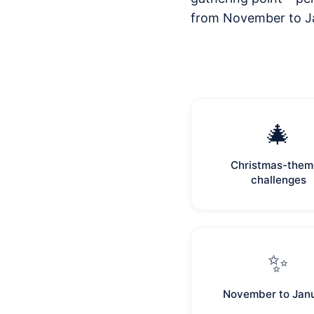
from November to Ja
🎄
Christmas-the
challenges
✨
November to Jan