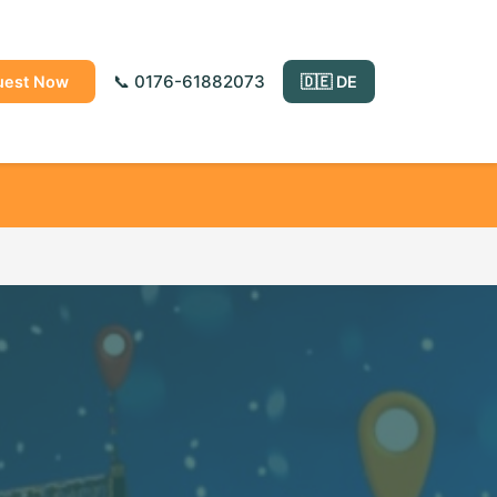
📞 0176-61882073
uest Now
🇩🇪 DE