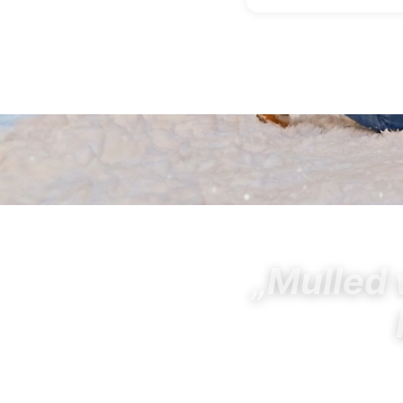
„Mulled 