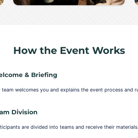
How the Event Works
lcome & Briefing
 team welcomes you and explains the event process and ru
am Division
ticipants are divided into teams and receive their materials