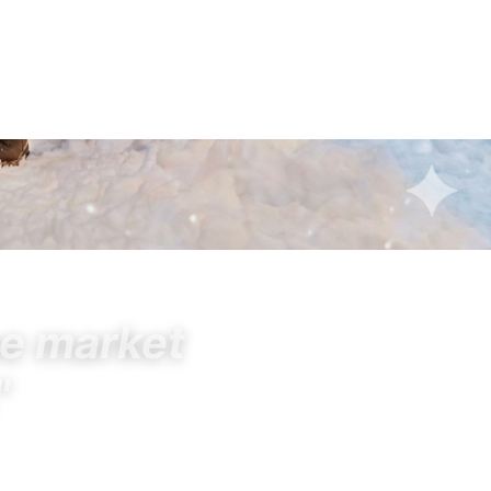
he market
"