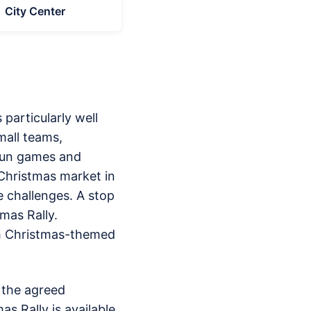
City Center
particularly well
mall teams,
 fun games and
 Christmas market in
e challenges. A stop
mas Rally.
ith Christmas-themed
t the agreed
as Rally is available