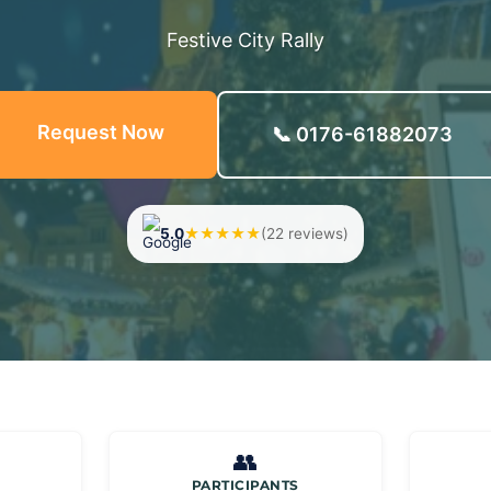
Festive City Rally
Request Now
📞 0176-61882073
5.0
★★★★★
(22 reviews)
👥
PARTICIPANTS