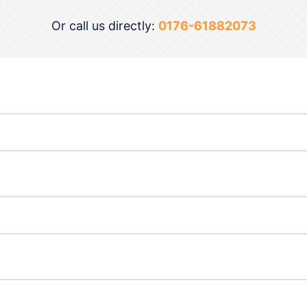
Or call us directly:
0176-61882073