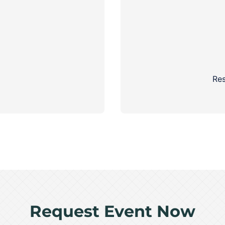
Res
Request Event Now