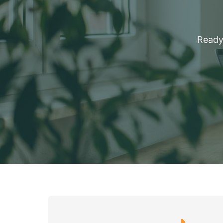
Ready 