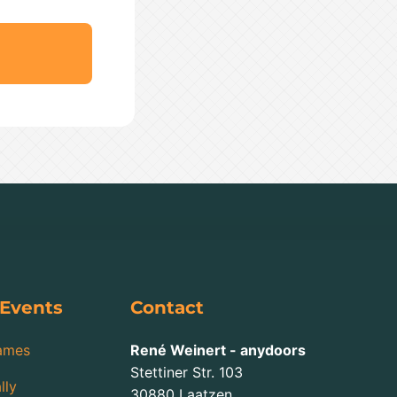
 Events
Contact
ames
René Weinert - anydoors
Stettiner Str. 103
lly
30880
Laatzen