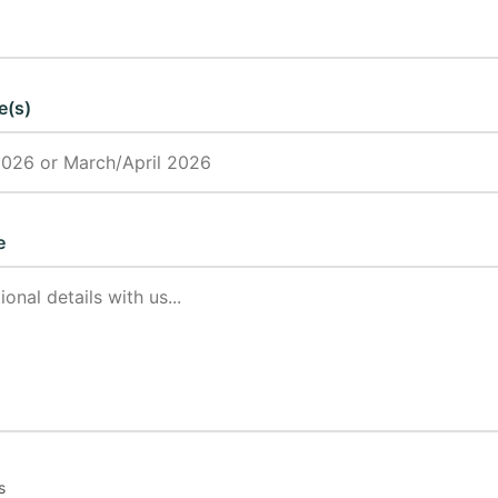
e(s)
e
s