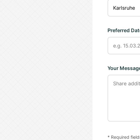
Preferred Dat
Your Messag
* Required field