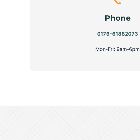
📞
Phone
0176-61882073
Mon-Fri: 9am-6pm