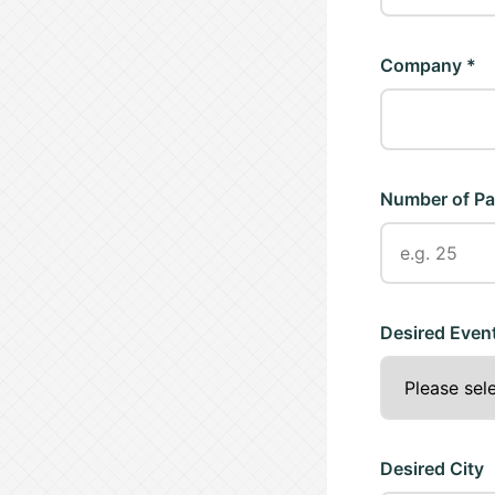
Company *
Number of Pa
Desired Even
Desired City