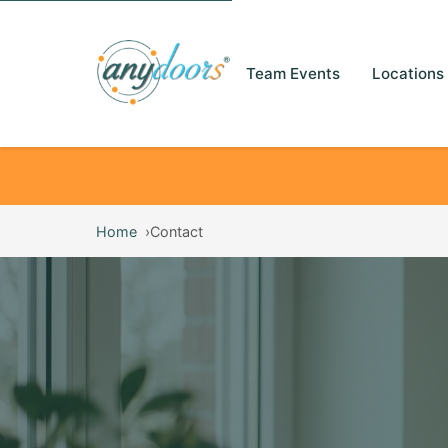
Team Events
Locations
Home
Contact