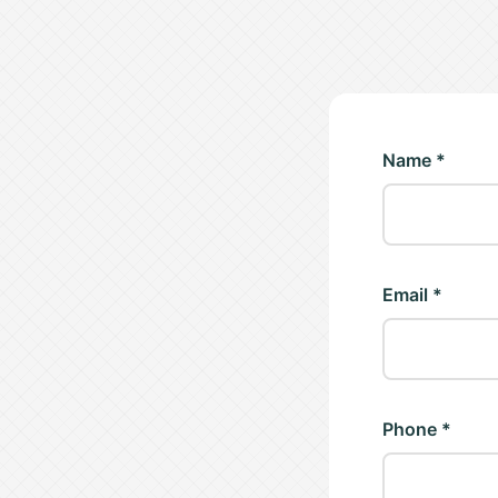
Name *
Email *
Phone *