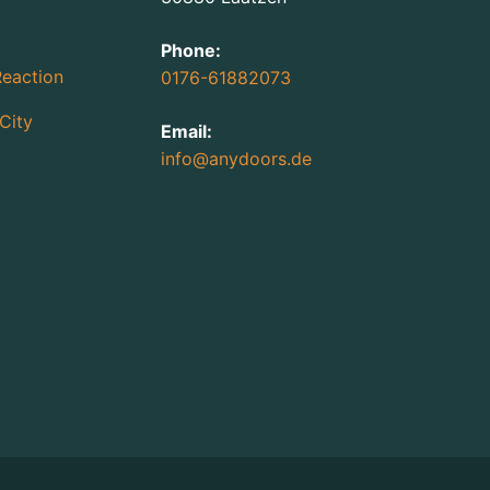
Phone:
Reaction
0176-61882073
City
Email:
info@anydoors.de