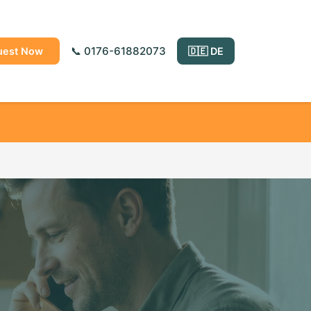
📞 0176-61882073
uest Now
🇩🇪 DE