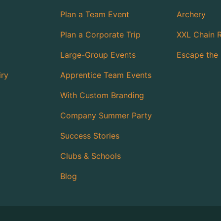
Plan a Team Event
Archery
Plan a Corporate Trip
XXL Chain 
Large-Group Events
Escape the 
iry
Apprentice Team Events
With Custom Branding
Company Summer Party
Success Stories
Clubs & Schools
Blog