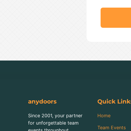
anydoors
Quick Link
Since 2001, your partner
Home
for unforgettable team
Team Events
events throughout