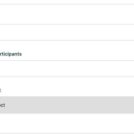
rticipants
t