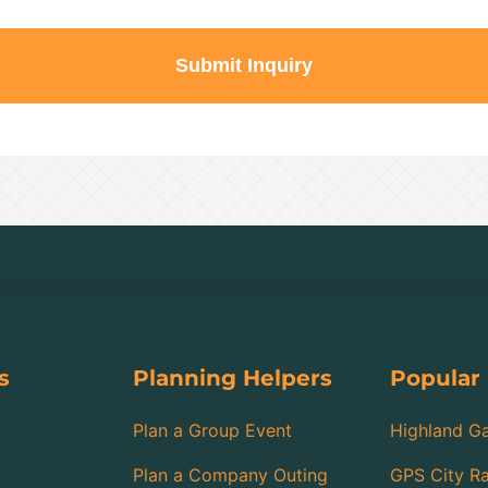
Submit Inquiry
s
Planning Helpers
Popular
Plan a Group Event
Highland G
Plan a Company Outing
GPS City Ra