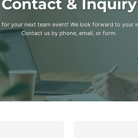
Contact & Inquiry
for your next team event! We look forward to your i
Contact us by phone, email, or form.