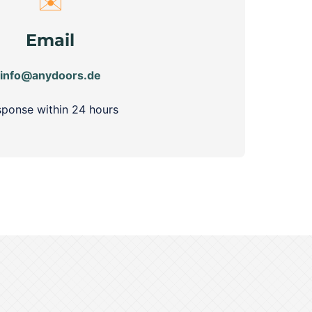
✉️
Email
info@anydoors.de
ponse within 24 hours