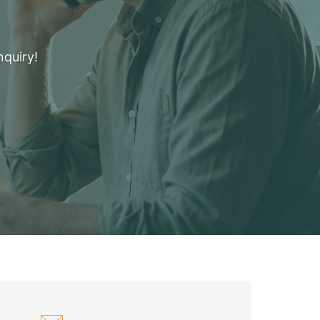
nquiry!