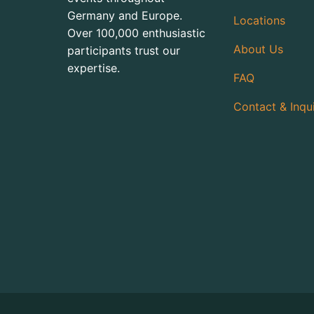
Germany and Europe.
Locations
Over 100,000 enthusiastic
About Us
participants trust our
expertise.
FAQ
Contact & Inqu