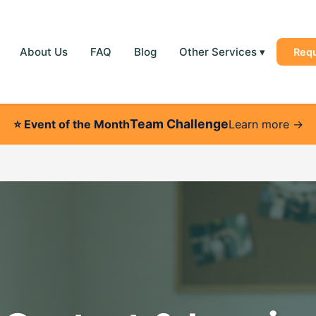
About Us
FAQ
Blog
Other Services
▾
Req
Team Challenge
⭐
Event of the Month
Learn more →