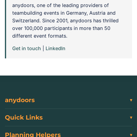
anydoors, one of the leading providers of
teambuilding events in Germany, Austria and
Switzerland. Since 2001, anydoors has thrilled
over 100,000 participants in more than 50
different event formats.
Get in touch
|
LinkedIn
anydoors
Quick Links
Planning Helpers