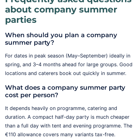
about company summer
parties
When should you plan a company
summer party?
For dates in peak season (May–September) ideally in
spring, and 3–4 months ahead for large groups. Good
locations and caterers book out quickly in summer.
What does a company summer party
cost per person?
It depends heavily on programme, catering and
duration. A compact half-day party is much cheaper
than a full day with tent and evening programme. The
€110 allowance covers many variants tax-free.