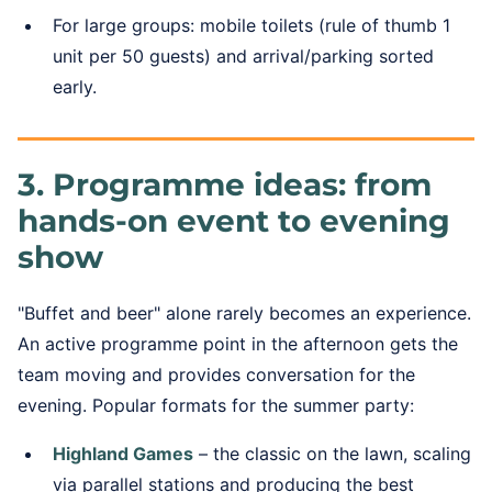
For large groups: mobile toilets (rule of thumb 1
unit per 50 guests) and arrival/parking sorted
early.
3. Programme ideas: from
hands-on event to evening
show
"Buffet and beer" alone rarely becomes an experience.
An active programme point in the afternoon gets the
team moving and provides conversation for the
evening. Popular formats for the summer party:
Highland Games
– the classic on the lawn, scaling
via parallel stations and producing the best