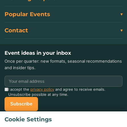
Popular Events
Contact
Event ideas in your inbox
Once per quarter: new formats, seasonal recommendations
and insider tips.
I accept the
privacy policy
and agree to receive emails.
Unsubscribe possible at any time.
Subscribe
Cookie Settings
Already celebrated with us?