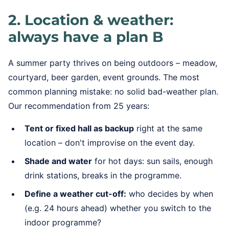
2. Location & weather:
always have a plan B
A summer party thrives on being outdoors – meadow,
courtyard, beer garden, event grounds. The most
common planning mistake: no solid bad-weather plan.
Our recommendation from 25 years:
Tent or fixed hall as backup
right at the same
location – don't improvise on the event day.
Shade and water
for hot days: sun sails, enough
drink stations, breaks in the programme.
Define a weather cut-off:
who decides by when
(e.g. 24 hours ahead) whether you switch to the
indoor programme?