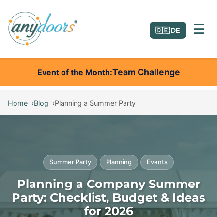
☰
🇩🇪 DE
Team Challenge
Event of the Month
Home
Blog
Planning a Summer Party
Summer Party
Planning
Events
Planning a Company Summer
Party: Checklist, Budget & Ideas
for 2026