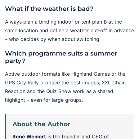
What if the weather is bad?
Always plan a binding indoor or tent plan B at the
same location and define a weather cut-off in advance
– who decides by when about switching.
Which programme suits a summer
party?
Active outdoor formats like Highland Games or the
GPS City Rally produce the best images; XXL Chain
Reaction and the Quiz Show work as a shared
highlight – even for large groups.
About the Author
René Weinert
is the founder and CEO of