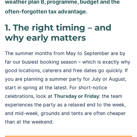
weather plan B, programme, budget and the
often-forgotten tax advantage.
1. The right timing – and
why early matters
The summer months from May to September are by
far our busiest booking season – which is exactly why
good locations, caterers and free dates go quickly. If
you are planning a summer party for July or August,
start in spring at the latest. For short-notice
celebrations, look at
Thursday or Friday
: the team
experiences the party as a relaxed end to the week,
and mid-week, grounds and tents are often cheaper
than at the weekend.