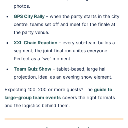
photos.
GPS City Rally
– when the party starts in the city
centre: teams set off and meet for the finale at
the party venue.
XXL Chain Reaction
– every sub-team builds a
segment, the joint final run unites everyone.
Perfect as a "we" moment.
Team Quiz Show
– tablet-based, large hall
projection, ideal as an evening show element.
Expecting 100, 200 or more guests? The
guide to
large-group team events
covers the right formats
and the logistics behind them.