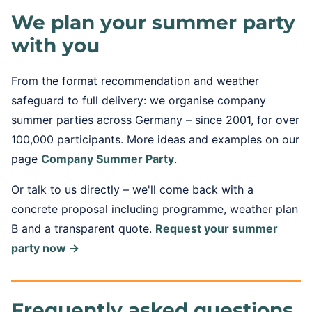
We plan your summer party
with you
From the format recommendation and weather
safeguard to full delivery: we organise company
summer parties across Germany – since 2001, for over
100,000 participants. More ideas and examples on our
page
Company Summer Party
.
Or talk to us directly – we'll come back with a
concrete proposal including programme, weather plan
B and a transparent quote.
Request your summer
party now →
Frequently asked questions