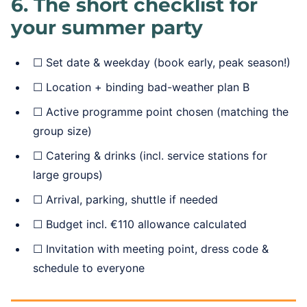
6. The short checklist for
your summer party
☐ Set date & weekday (book early, peak season!)
☐ Location + binding bad-weather plan B
☐ Active programme point chosen (matching the
group size)
☐ Catering & drinks (incl. service stations for
large groups)
☐ Arrival, parking, shuttle if needed
☐ Budget incl. €110 allowance calculated
☐ Invitation with meeting point, dress code &
schedule to everyone