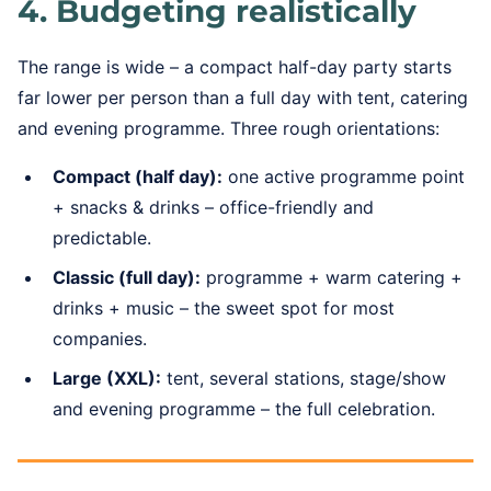
4. Budgeting realistically
The range is wide – a compact half-day party starts
far lower per person than a full day with tent, catering
and evening programme. Three rough orientations:
Compact (half day):
one active programme point
+ snacks & drinks – office-friendly and
predictable.
Classic (full day):
programme + warm catering +
drinks + music – the sweet spot for most
companies.
Large (XXL):
tent, several stations, stage/show
and evening programme – the full celebration.