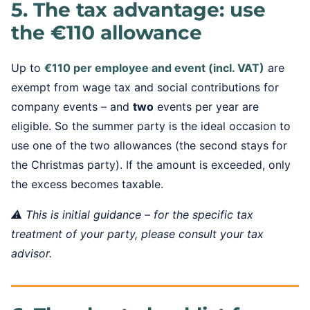
5. The tax advantage: use
the €110 allowance
Up to
€110 per employee and event (incl. VAT)
are
exempt from wage tax and social contributions for
company events – and
two
events per year are
eligible. So the summer party is the ideal occasion to
use one of the two allowances (the second stays for
the Christmas party). If the amount is exceeded, only
the excess becomes taxable.
⚠️ This is initial guidance – for the specific tax
treatment of your party, please consult your tax
advisor.