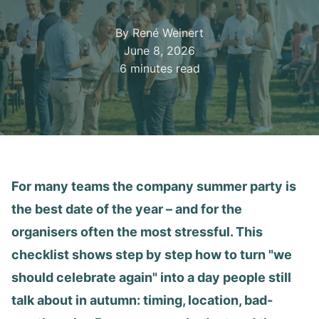
By René Weinert
June 8, 2026
6 minutes read
For many teams the company summer party is
the best date of the year – and for the
organisers often the most stressful. This
checklist shows step by step how to turn "we
should celebrate again" into a day people still
talk about in autumn: timing, location, bad-